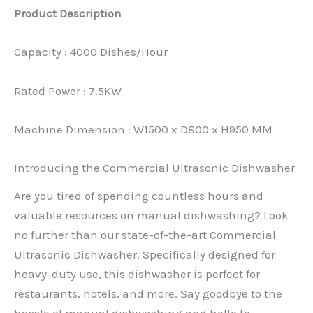
Product Description
Capacity : 4000 Dishes/Hour
Rated Power : 7.5KW
Machine Dimension : W1500 x D800 x H950 MM
Introducing the Commercial Ultrasonic Dishwasher
Are you tired of spending countless hours and
valuable resources on manual dishwashing? Look
no further than our state-of-the-art Commercial
Ultrasonic Dishwasher. Specifically designed for
heavy-duty use, this dishwasher is perfect for
restaurants, hotels, and more. Say goodbye to the
hassle of manual dishwashing and hello to