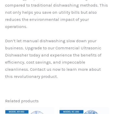
compared to traditional dishwashing methods. This
not only helps you save on utility bills but also
reduces the environmental impact of your
operations.
Don’t let manual dishwashing slow down your
business. Upgrade to our Commercial Ultrasonic
Dishwasher today and experience the benefits of
efficiency, cost savings, and impeccable
cleanliness. Contact us now to learn more about
this revolutionary product.
Related products