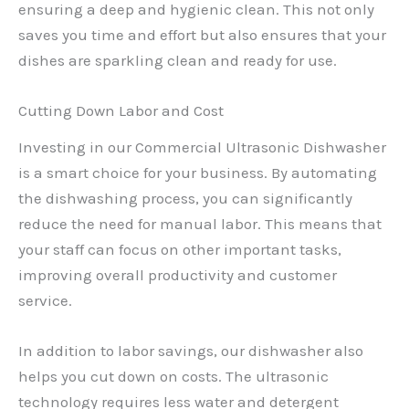
ensuring a deep and hygienic clean. This not only
saves you time and effort but also ensures that your
dishes are sparkling clean and ready for use.
Cutting Down Labor and Cost
Investing in our Commercial Ultrasonic Dishwasher
is a smart choice for your business. By automating
the dishwashing process, you can significantly
reduce the need for manual labor. This means that
your staff can focus on other important tasks,
improving overall productivity and customer
service.
In addition to labor savings, our dishwasher also
helps you cut down on costs. The ultrasonic
technology requires less water and detergent