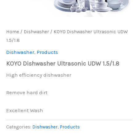
Home
/
Dishwasher
/ KOYO Dishwasher Ultrasonic UDW
1.5/1.8
Dishwasher
,
Products
KOYO Dishwasher Ultrasonic UDW 1.5/1.8
High efficiency dishwasher
Remove hard dirt
Excellent Wash
Categories:
Dishwasher
,
Products