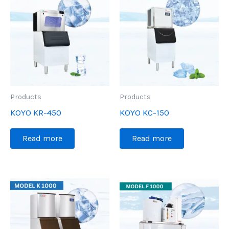
Products
Products
KOYO KR-450
KOYO KC-150
Read more
Read more