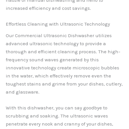
increased efficiency and cost savings.
Effortless Cleaning with Ultrasonic Technology
Our Commercial Ultrasonic Dishwasher utilizes
advanced ultrasonic technology to provide a
thorough and efficient cleaning process. The high-
frequency sound waves generated by this
innovative technology create microscopic bubbles
in the water, which effectively remove even the
toughest stains and grime from your dishes, cutlery,
and glassware.
With this dishwasher, you can say goodbye to
scrubbing and soaking. The ultrasonic waves
penetrate every nook and cranny of your dishes,