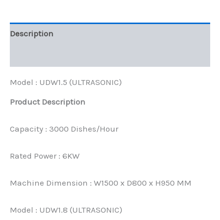
Description
Reviews (0)
Model : UDW1.5 (ULTRASONIC)
Product Description
Capacity : 3000 Dishes/Hour
Rated Power : 6KW
Machine Dimension : W1500 x D800 x H950 MM
Model : UDW1.8 (ULTRASONIC)