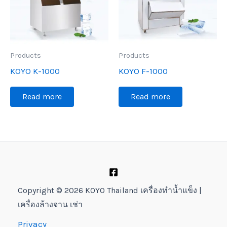
Products
Products
KOYO K-1000
KOYO F-1000
Read more
Read more
Copyright © 2026 KOYO Thailand เครื่องทำน้ำแข็ง |
เครื่องล้างจาน เช่า
Privacy