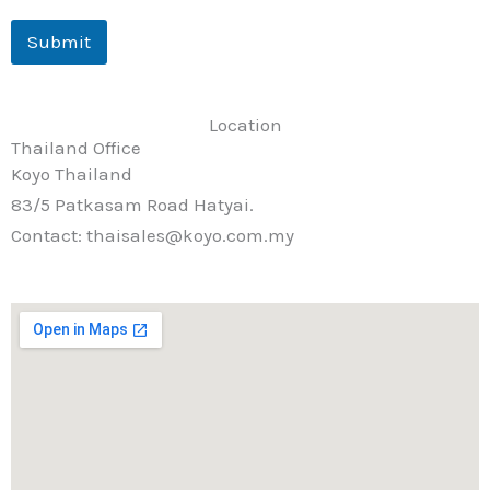
Submit
Location
Thailand Office
Koyo Thailand
83/5 Patkasam Road Hatyai.
Contact: thaisales@koyo.com.my