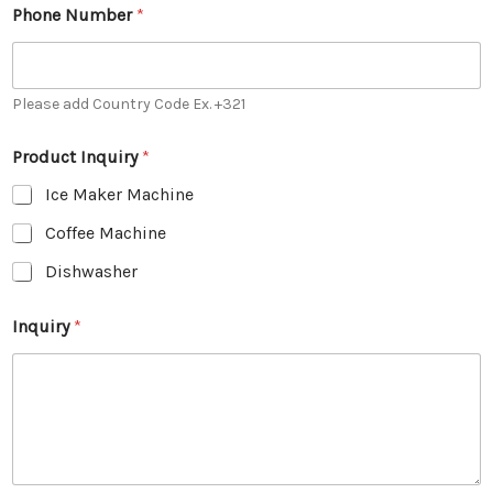
Phone Number
*
Please add Country Code Ex. +321
Product Inquiry
*
Ice Maker Machine
Coffee Machine
Dishwasher
Inquiry
*