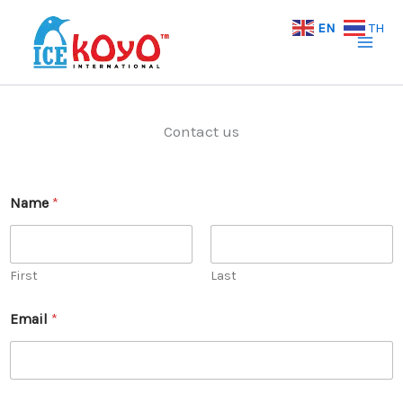
Skip
EN
TH
to
content
Contact us
Name
*
First
Last
Email
*