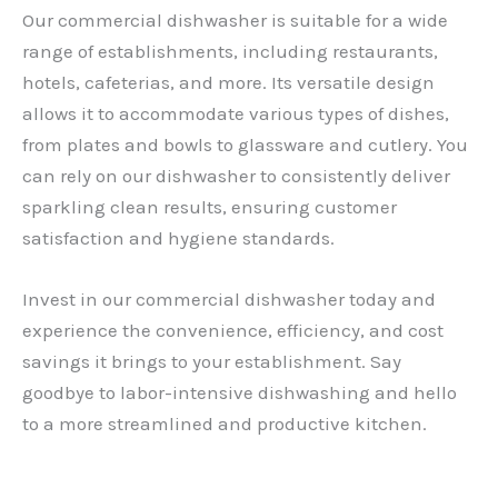
Our commercial dishwasher is suitable for a wide
range of establishments, including restaurants,
hotels, cafeterias, and more. Its versatile design
allows it to accommodate various types of dishes,
from plates and bowls to glassware and cutlery. You
can rely on our dishwasher to consistently deliver
sparkling clean results, ensuring customer
satisfaction and hygiene standards.
Invest in our commercial dishwasher today and
experience the convenience, efficiency, and cost
savings it brings to your establishment. Say
goodbye to labor-intensive dishwashing and hello
to a more streamlined and productive kitchen.