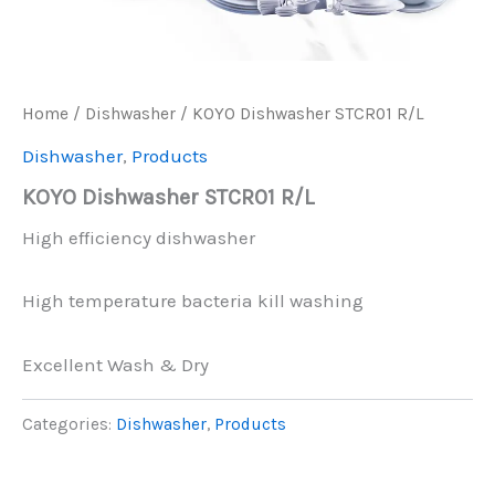
Home
/
Dishwasher
/ KOYO Dishwasher STCR01 R/L
Dishwasher
,
Products
KOYO Dishwasher STCR01 R/L
High efficiency dishwasher
High temperature bacteria kill washing
Excellent Wash & Dry
Categories:
Dishwasher
,
Products