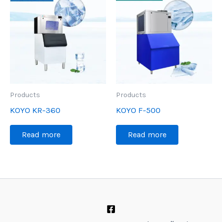
Products
Products
KOYO KR-360
KOYO F-500
Read more
Read more