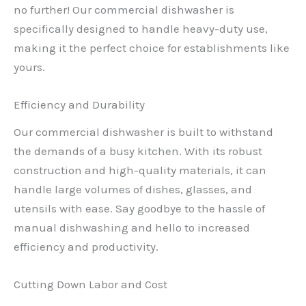
no further! Our commercial dishwasher is
specifically designed to handle heavy-duty use,
making it the perfect choice for establishments like
yours.
Efficiency and Durability
Our commercial dishwasher is built to withstand
the demands of a busy kitchen. With its robust
construction and high-quality materials, it can
handle large volumes of dishes, glasses, and
utensils with ease. Say goodbye to the hassle of
manual dishwashing and hello to increased
efficiency and productivity.
Cutting Down Labor and Cost