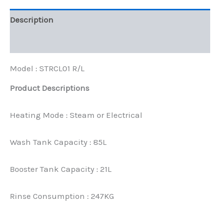
Description
Reviews (0)
Model : STRCL01 R/L
Product Descriptions
Heating Mode : Steam or Electrical
Wash Tank Capacity : 85L
Booster Tank Capacity : 21L
Rinse Consumption : 247KG