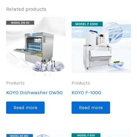
Related products
Products
Products
KOYO Dishwasher DW50
KOYO F-1000
Read more
Read more