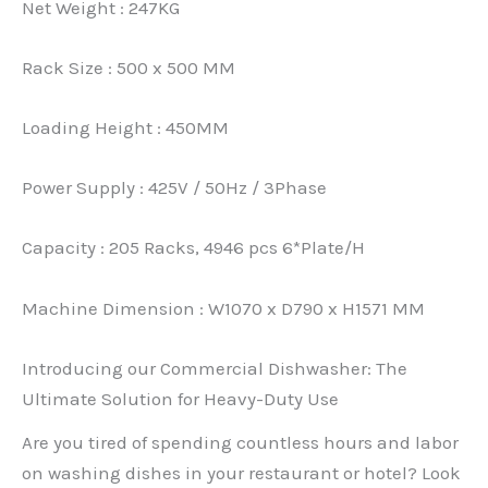
Net Weight : 247KG
Rack Size : 500 x 500 MM
Loading Height : 450MM
Power Supply : 425V / 50Hz / 3Phase
Capacity : 205 Racks, 4946 pcs 6*Plate/H
Machine Dimension : W1070 x D790 x H1571 MM
Introducing our Commercial Dishwasher: The
Ultimate Solution for Heavy-Duty Use
Are you tired of spending countless hours and labor
on washing dishes in your restaurant or hotel? Look