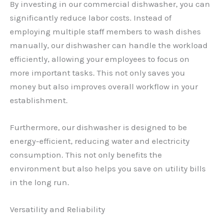
By investing in our commercial dishwasher, you can
significantly reduce labor costs. Instead of
employing multiple staff members to wash dishes
manually, our dishwasher can handle the workload
efficiently, allowing your employees to focus on
more important tasks. This not only saves you
money but also improves overall workflow in your
establishment.
Furthermore, our dishwasher is designed to be
energy-efficient, reducing water and electricity
consumption. This not only benefits the
environment but also helps you save on utility bills
in the long run.
Versatility and Reliability