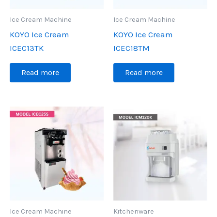
Ice Cream Machine
Ice Cream Machine
KOYO Ice Cream
KOYO Ice Cream
ICEC13TK
ICEC18TM
Read more
Read more
Ice Cream Machine
Kitchenware