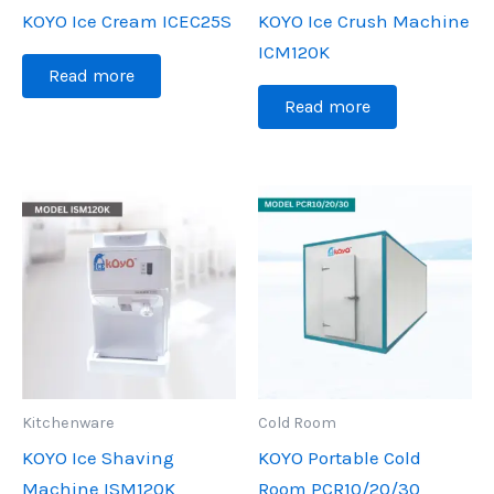
KOYO Ice Cream ICEC25S
KOYO Ice Crush Machine
ICM120K
Read more
Read more
Kitchenware
Cold Room
KOYO Ice Shaving
KOYO Portable Cold
Machine ISM120K
Room PCR10/20/30