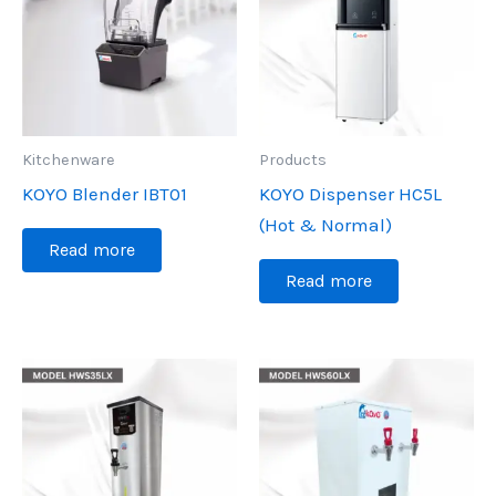
Kitchenware
Products
KOYO Blender IBT01
KOYO Dispenser HC5L
(Hot & Normal)
Read more
Read more