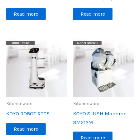
Read more
Read more
Kitchenware
Kitchenware
KOYO ROBOT RT08
KOYO SLUSH Machine
SM212M
Read more
Read more