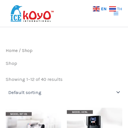
Skip
EN
TH
to
content
Home
/ Shop
Shop
Showing 1–12 of 40 results