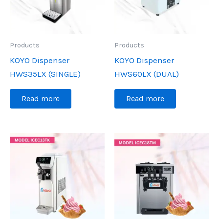
Products
Products
KOYO Dispenser
KOYO Dispenser
HWS35LX (SINGLE)
HWS60LX (DUAL)
Read more
Read more